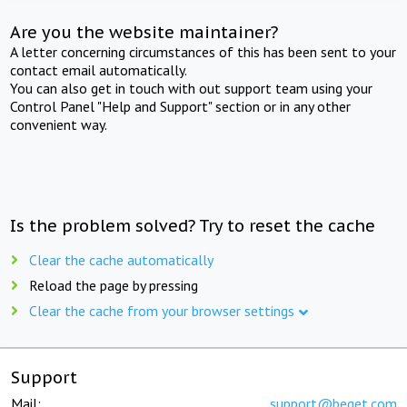
Are you the website maintainer?
A letter concerning circumstances of this has been sent to your
contact email automatically.
You can also get in touch with out support team using your
Control Panel "Help and Support" section or in any other
convenient way.
Is the problem solved? Try to reset the cache
Clear the cache automatically
Reload the page by pressing
Clear the cache from your browser settings
Support
Mail:
support@beget.com