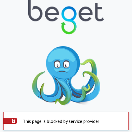
This page is blocked by service provider